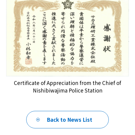
Certificate of Appreciation from the Chief of
Nishibiwajima Police Station
Back to News List