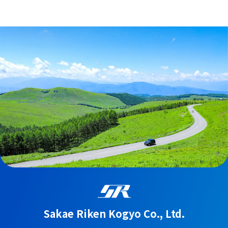
Sakae Riken Kogyo Co., Ltd.