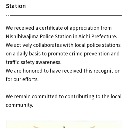
Station
We received a certificate of appreciation from
Nishibiwajima Police Station in Aichi Prefecture.
We actively collaborates with local police stations
on a daily basis to promote crime prevention and
traffic safety awareness.
We are honored to have received this recognition
for our efforts.
We remain committed to contributing to the local
community.