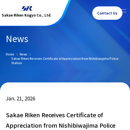
Contact Us
Sakae Riken Kogyo Co., Ltd.
News
Home
News
Sakae Riken Receives Certificate of Appreciation from Nishibiwajima Police
Station
Jan. 21, 2026
Sakae Riken Receives Certificate of
Appreciation from Nishibiwajima Police