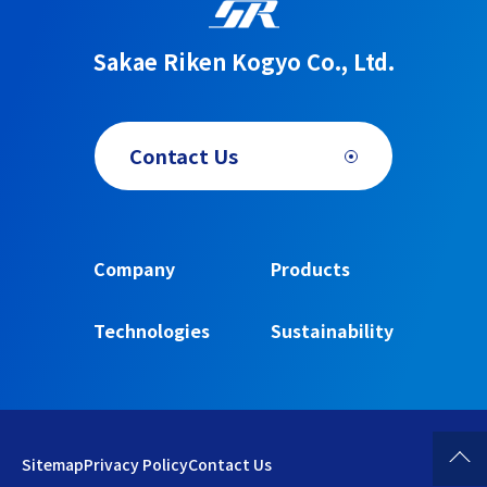
Sakae Riken Kogyo Co., Ltd.
Contact Us
Company
Products
Technologies
Sustainability
Sitemap
Privacy Policy
Contact Us