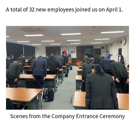
A total of 32 new employees joined us on April 1.
Scenes from the Company Entrance Ceremony